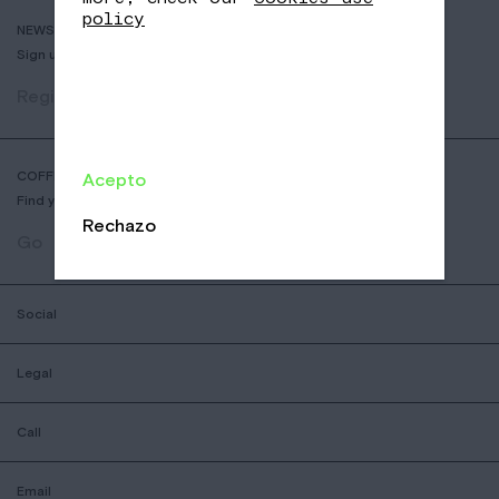
policy
NEWSLETTER
Sign up to receive info about new coffees, events and sales.
Register
COFFEE SHOP LOCATOR
Acepto
Find your nearest Nomad Coffee store.
Rechazo
Go
Social
Legal
Call
Email