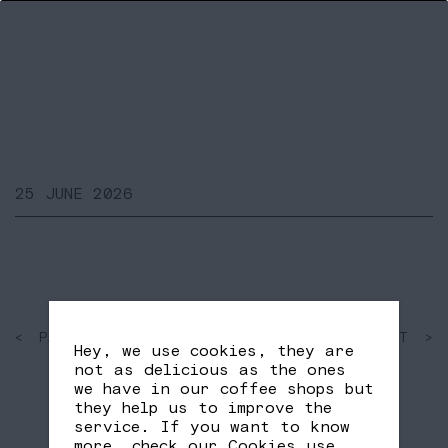
25 JUNE 2026
< PAST
SHARE
NEXT >
Hey, we use cookies, they are
FB
TW
not as delicious as the ones
we have in our coffee shops but
they help us to improve the
service. If you want to know
more, check our
Cookies use