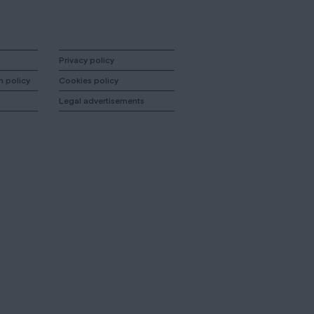
Privacy policy
n policy
Cookies policy
Legal advertisements