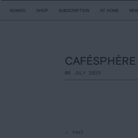
NOMAD
SHOP
SUBSCRIPTION
AT HOME
NE
CAFÉSPHÈRE
08 JULY 2025
< PAST