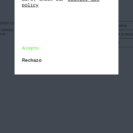
policy
SHOP LOCATOR
Instagram
Shipping policy
r nearest Nomad
ore.
Facebook
Cancelation & retur
Call
My account
Acepto
Email
/
/
Rechazo
CA
EN
ES