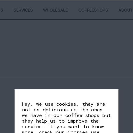
WS
SERVICES
WHOLESALE
COFFEESHOPS
ABOUT
Hey, we use cookies, they are
not as delicious as the ones
we have in our coffee shops but
they help us to improve the
service. If you want to know
SHARE
FB
TW
more, check our
Cookies use