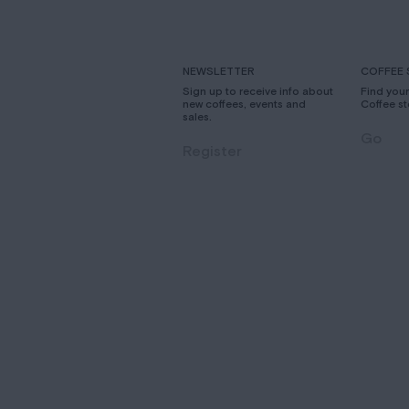
NEWSLETTER
COFFEE 
Sign up to receive info about
Find you
new coffees, events and
Coffee st
sales.
Go
Register