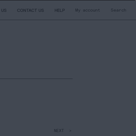
My account
Search
 US
CONTACT US
HELP
NEXT >