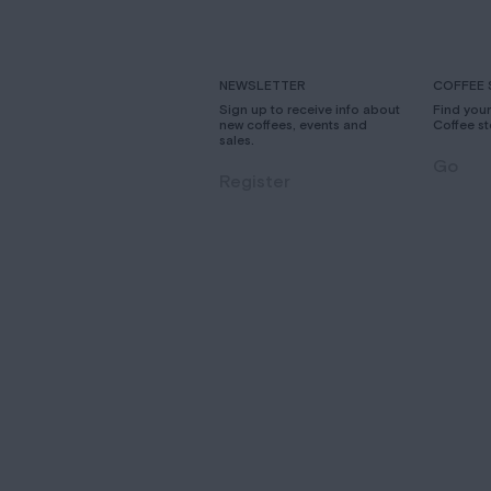
NEWSLETTER
COFFEE 
Sign up to receive info about
Find you
new coffees, events and
Coffee st
sales.
Go
Register