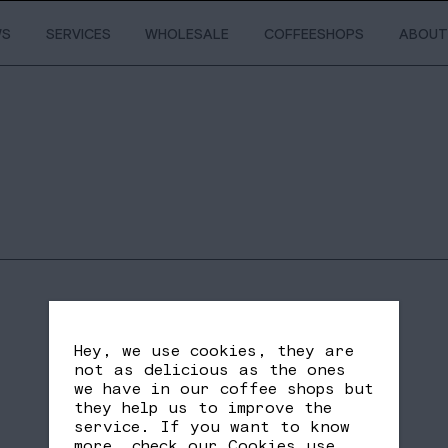
WS
SERVICES
WHOLESALE
COFFEESHOPS
ABOUT
Hey, we use cookies, they are
not as delicious as the ones
we have in our coffee shops but
they help us to improve the
service. If you want to know
SHARE
FB
TW
more, check our
Cookies use