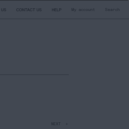
My account
Search
 US
CONTACT US
HELP
NEXT >