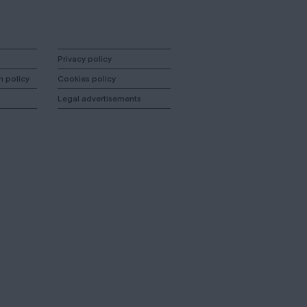
Privacy policy
n policy
Cookies policy
Legal advertisements