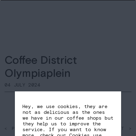
Coffee District
Olympiaplein
04 JULY 2024
Hey, we use cookies, they are
not as delicious as the ones
we have in our coffee shops but
they help us to improve the
< PAST
SHARE
NEXT >
service. If you want to know
FB
TW
more, check our
Cookies use