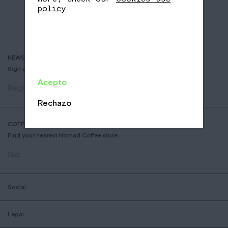
policy
NEWSLETTER
Sign up to receive info about new coffees, events and sales.
Acepto
Register
Rechazo
COFFEE SHOP LOCATOR
Find your nearest Nomad Coffee store.
Go
Social
Legal