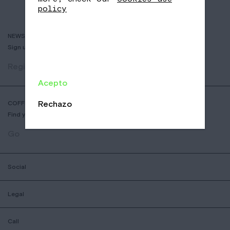
policy
NEWSLETTER
Sign up to receive info about new coffees, events and sales.
Register
Acepto
Rechazo
COFFEE SHOP LOCATOR
Find your nearest Nomad Coffee store.
Go
Social
Legal
Call