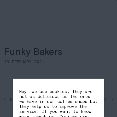
Funky Bakers
19 FEBRUARY 2021
Hey, we use cookies, they are
not as delicious as the ones
< PAST
SHARE
NEXT >
we have in our coffee shops but
FB
TW
they help us to improve the
service. If you want to know
more, check our
Cookies use