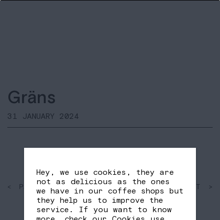
Gräns
31 JANUARY 2024
Hey, we use cookies, they are
not as delicious as the ones
< PAST
SHARE
NEXT >
we have in our coffee shops but
FB
TW
they help us to improve the
service. If you want to know
more, check our
Cookies use