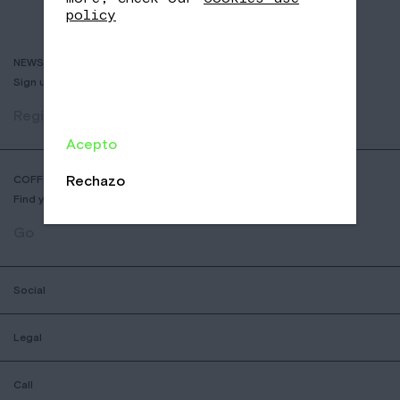
policy
NEWSLETTER
Sign up to receive info about new coffees, events and sales.
Register
Acepto
Rechazo
COFFEE SHOP LOCATOR
Find your nearest Nomad Coffee store.
Go
Social
Legal
Call