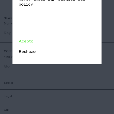
policy
NEWSLETTER
Sign up to receive info about new coffees, events and sales.
Register
Acepto
Rechazo
COFFEE SHOP LOCATOR
Find your nearest Nomad Coffee store.
Go
Social
Legal
Call