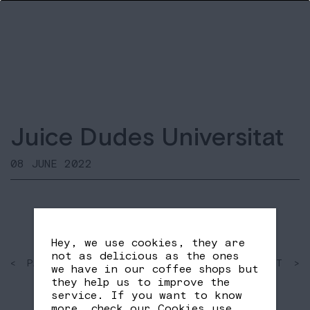
Juice Dudes Universitat
08 JUNE 2022
Hey, we use cookies, they are
not as delicious as the ones
< PAST
SHARE
NEXT >
we have in our coffee shops but
FB
TW
they help us to improve the
service. If you want to know
more, check our
Cookies use