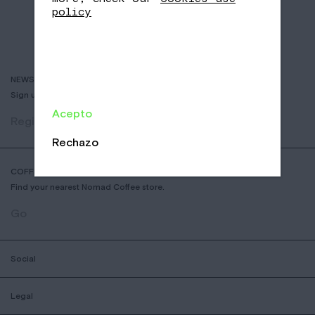
policy
NEWSLETTER
Sign up to receive info about new coffees, events and sales.
Acepto
Register
Rechazo
COFFEE SHOP LOCATOR
Find your nearest Nomad Coffee store.
Go
Social
Legal