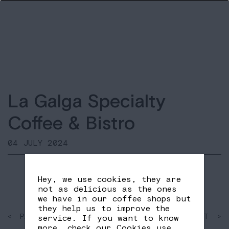
La Galga Specialty
Coffee & Bistro
04 JULY 2024
Hey, we use cookies, they are
not as delicious as the ones
we have in our coffee shops but
they help us to improve the
< PAST
SHARE
NEXT >
service. If you want to know
FB
TW
more, check our
Cookies use