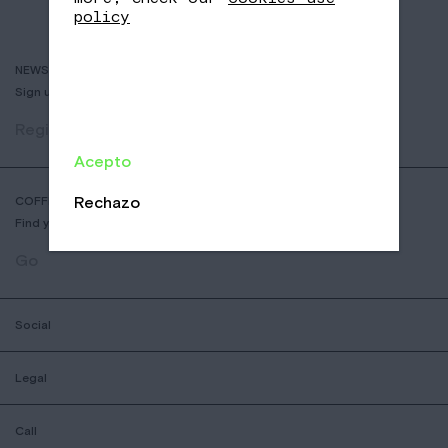
policy
NEWSLETTER
Sign up to receive info about new coffees, events and sales.
Register
Acepto
Rechazo
COFFEE SHOP LOCATOR
Find your nearest Nomad Coffee store.
Go
Social
Legal
Call