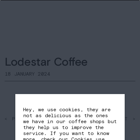
Lodestar Coffee
18 JANUARY 2024
Hey, we use cookies, they are
not as delicious as the ones
< PAST
SHARE
NEXT >
we have in our coffee shops but
FB
TW
they help us to improve the
service. If you want to know
more, check our
Cookies use