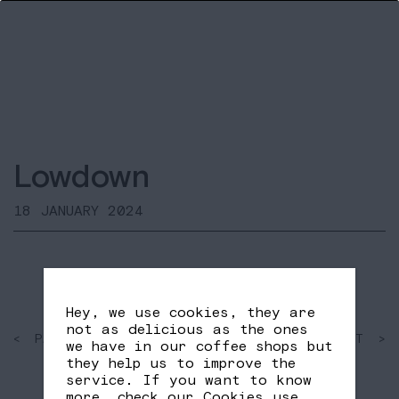
Lowdown
18 JANUARY 2024
Hey, we use cookies, they are
not as delicious as the ones
< PAST
SHARE
NEXT >
we have in our coffee shops but
FB
TW
they help us to improve the
service. If you want to know
more, check our
Cookies use