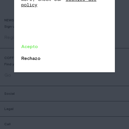
policy
NEWSLETTER
Sign up to receive info about new coffees, events and sales.
Register
Acepto
Rechazo
COFFEE SHOP LOCATOR
Find your nearest Nomad Coffee store.
Go
Social
Legal
Call