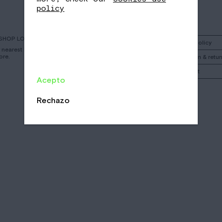
policy
SHOP LOCATOR
Instagram
Shipping policy
r nearest Nomad
ore.
Facebook
Cancelation & retur
Call
My account
Acepto
Email
/
/
Rechazo
CA
EN
ES