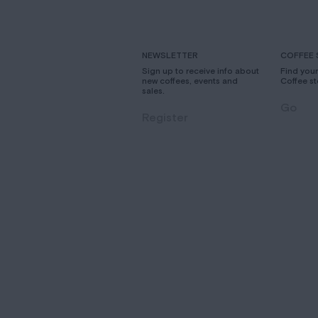
NEWSLETTER
COFFEE 
Sign up to receive info about
Find you
new coffees, events and
Coffee st
sales.
Go
Register