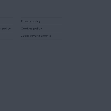
Privacy policy
n policy
Cookies policy
Legal advertisements