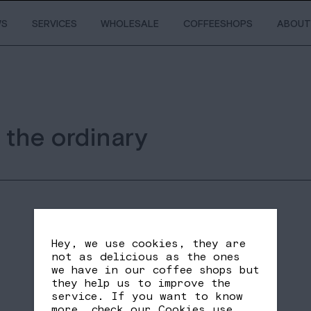
WS
SERVICES
WHOLESALE
COFFEESHOPS
ABOUT
 the ordinary
Hey, we use cookies, they are
not as delicious as the ones
we have in our coffee shops but
they help us to improve the
service. If you want to know
SHARE
FB
TW
more, check our
Cookies use