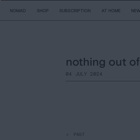
NOMAD
SHOP
SUBSCRIPTION
AT HOME
NE
nothing out of
04 JULY 2024
< PAST