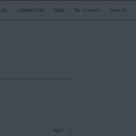
My account
Search
 US
CONTACT US
HELP
NEXT >