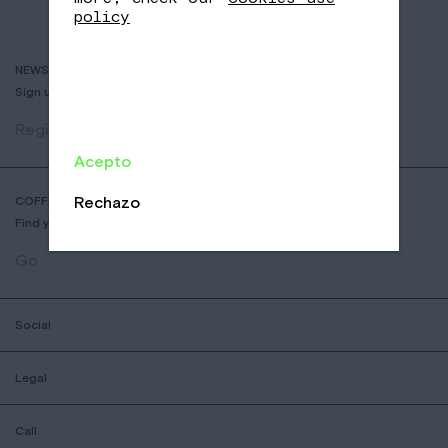
policy
NEWSLETTER
Sign up to receive info about new coffees, events and sales.
Register
Acepto
Rechazo
COFFEE SHOP LOCATOR
Find your nearest Nomad Coffee store.
Go
Social
Legal
Call