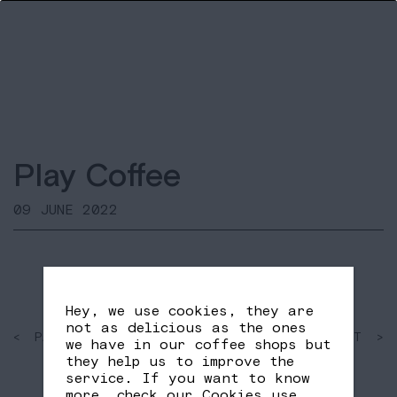
Play Coffee
09 JUNE 2022
Hey, we use cookies, they are
not as delicious as the ones
< PAST
SHARE
NEXT >
we have in our coffee shops but
FB
TW
they help us to improve the
service. If you want to know
more, check our
Cookies use