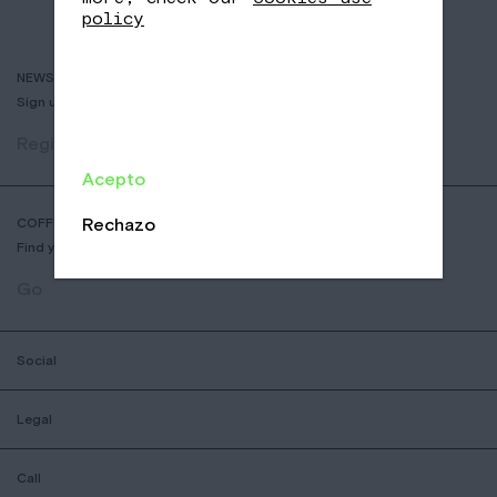
policy
NEWSLETTER
Sign up to receive info about new coffees, events and sales.
Register
Acepto
Rechazo
COFFEE SHOP LOCATOR
Find your nearest Nomad Coffee store.
Go
Social
Legal
Call