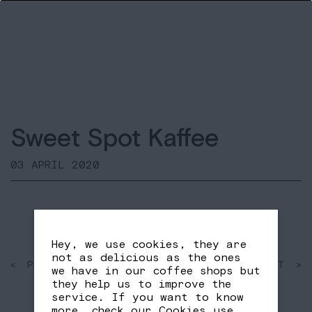
Sweet Spot Kaffee
03 APRIL 2020
Hey, we use cookies, they are
not as delicious as the ones
< PAST
SHARE
NEXT >
we have in our coffee shops but
FB
TW
they help us to improve the
service. If you want to know
more, check our
Cookies use