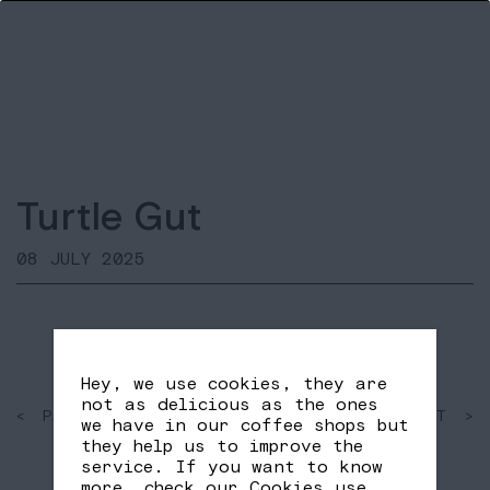
Turtle Gut
08 JULY 2025
Hey, we use cookies, they are
not as delicious as the ones
< PAST
SHARE
NEXT >
we have in our coffee shops but
FB
TW
they help us to improve the
service. If you want to know
more, check our
Cookies use