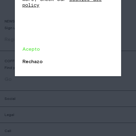
policy
NEWSLETTER
Sign up to receive info about new coffees, events and sales.
Register
Acepto
Rechazo
COFFEE SHOP LOCATOR
Find your nearest Nomad Coffee store.
Go
Social
Legal
Call