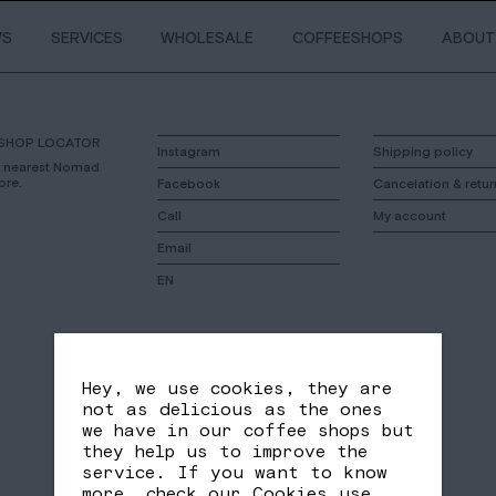
WS
SERVICES
WHOLESALE
COFFEESHOPS
ABOUT
SHOP LOCATOR
Instagram
Shipping policy
r nearest Nomad
ore.
Facebook
Cancelation & retur
Call
My account
Email
EN
Hey, we use cookies, they are
not as delicious as the ones
we have in our coffee shops but
they help us to improve the
service. If you want to know
more, check our
Cookies use