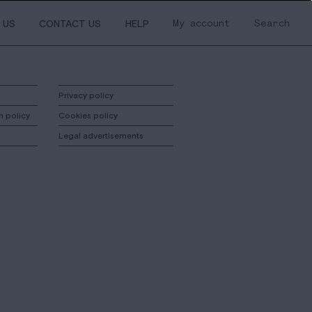
My account
Search
 US
CONTACT US
HELP
Privacy policy
n policy
Cookies policy
Legal advertisements