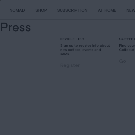
NOMAD
SHOP
SUBSCRIPTION
AT HOME
NE
Press
NEWSLETTER
COFFEE 
Sign up to receive info about
Find you
new coffees, events and
Coffee st
sales.
Go
Register