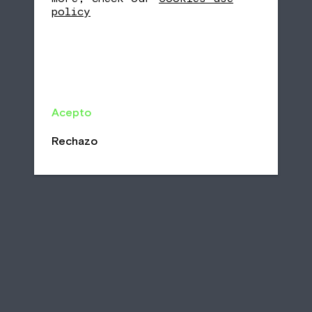
policy
Acepto
Rechazo