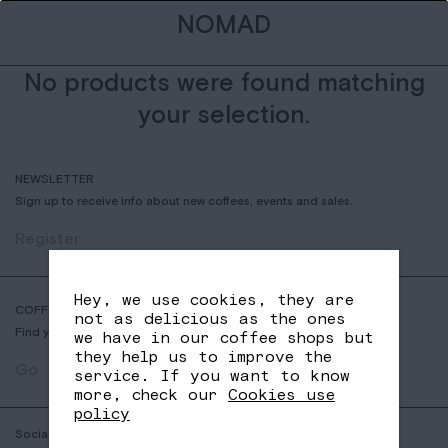
NOMAD
No products were found matching
your selection.
NEWSLETTER
Sign up to receive info about new coffees, events and sales.
Register
Hey, we use cookies, they are
COFFEE SHOP LOCATOR
not as delicious as the ones
Find your nearest Nomad Coffee store.
we have in our coffee shops but
they help us to improve the
Go
service. If you want to know
more, check our
Cookies use
policy
Social