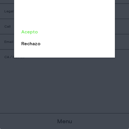
Legal
Call
Acepto
Email
Rechazo
CA
/
EN
/
ES
Menu