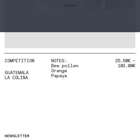
COMPETITION
NOTES:
25,50
€
–
Bee pollen
102,00
€
Orange
GUATEMALA
Papaya
LA COLINA
NEWSLETTER