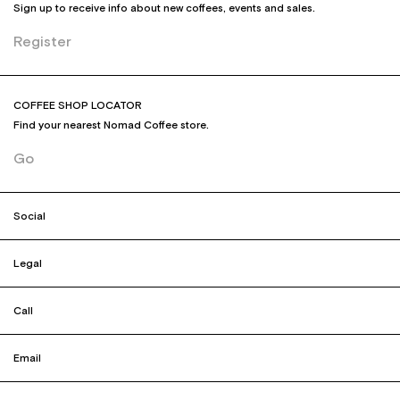
Sign up to receive info about new coffees, events and sales.
Register
COFFEE SHOP LOCATOR
Find your nearest Nomad Coffee store.
Go
Social
Legal
Call
Email