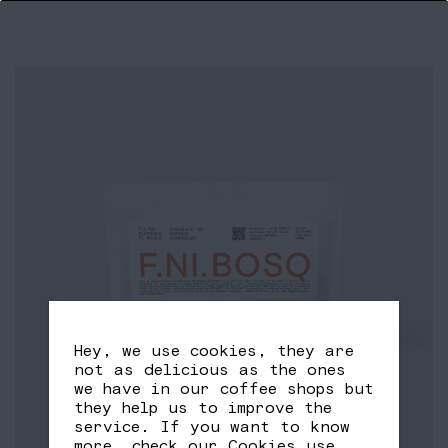
Hey, we use cookies, they are
not as delicious as the ones
we have in our coffee shops but
they help us to improve the
service. If you want to know
more, check our
Cookies use