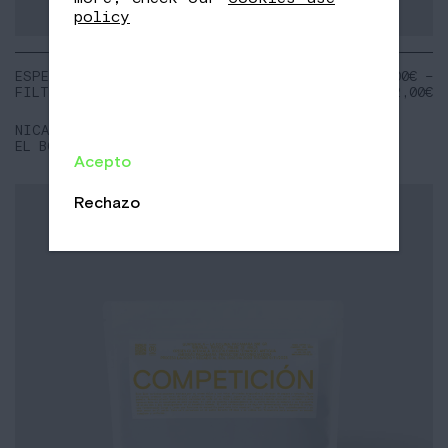
policy
ESPECIAL
NOTES:
18,00
€
–
FILTER
Chocolate 70%
72,00
€
Orange
Raspberry
NICARAGUA
EL BOSQUE
Acepto
Rechazo