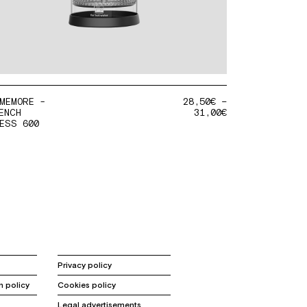
MEMORE -
28,50
€
–
ENCH
31,00
€
ESS 600
Privacy policy
n policy
Cookies policy
Legal advertisements