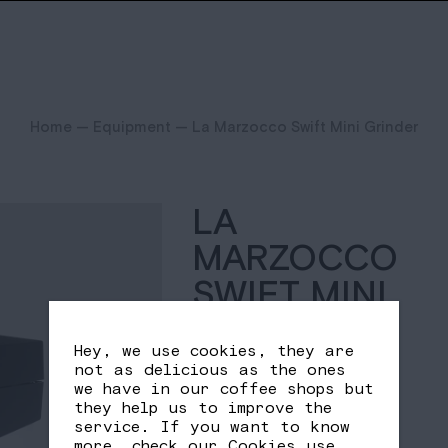
Home
—
Equipment
— La Marzocco Swift Mini Grinder
LA
MARZOCCO
SWIFT MINI
GRINDER
Hey, we use cookies, they are
not as delicious as the ones
1.954,15
€
we have in our coffee shops but
they help us to improve the
service. If you want to know
Quantity
more, check our
Cookies use