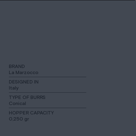
BRAND
La Marzocco
DESIGNED IN
Italy
TYPE OF BURRS
Conical
HOPPER CAPACITY
0,250 gr