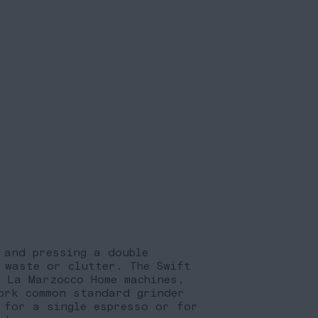
 and pressing a double
 waste or clutter. The Swift
l La Marzocco Home machines.
ork common standard grinder
 for a single espresso or for