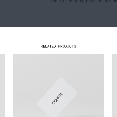
the filter preparation meth
RELATED PRODUCTS