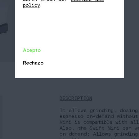
-
+
policy
Acepto
Rechazo
DESCRIPTION
It allows grinding, dosing
espresso on-demand without
Mini is compatible with al
Also, the Swift Mini can w
on demand; Allows grinding