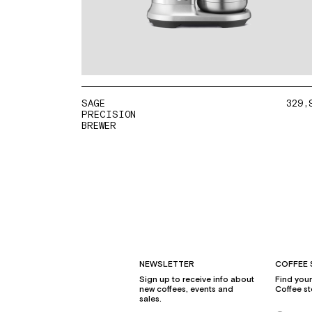
SAGE
329,
PRECISION
BREWER
NEWSLETTER
COFFEE 
Sign up to receive info about
Find you
new coffees, events and
Coffee st
sales.