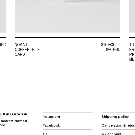
90
€
NOMAD
30,00
€
–
TI
COFFEE GIFT
60,00
€
FR
CARD
PR
ML
SHOP LOCATOR
Instagram
Shipping policy
r nearest Nomad
ore.
Facebook
Cancelation & retur
Call
My account