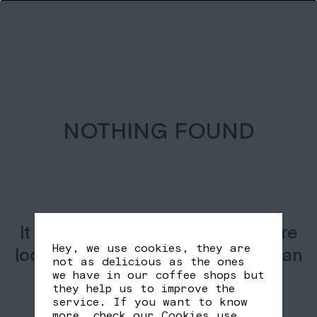
NOTHING FOUND
It seems we can’t find what you’re
Hey, we use cookies, they are
looking for. Perhaps searching can
not as delicious as the ones
help.
we have in our coffee shops but
they help us to improve the
service. If you want to know
more, check our
Cookies use