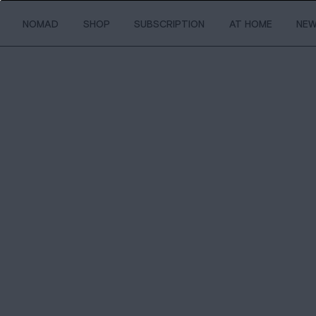
NOMAD
SHOP
SUBSCRIPTION
AT HOME
NE