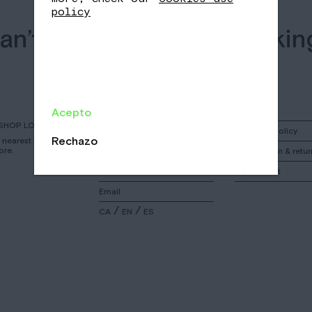
policy
an’t find what you’re lookin
searching can help.
Acepto
SHOP LOCATOR
Instagram
Shipping policy
Rechazo
r nearest Nomad
ore.
Facebook
Cancelation & retur
Call
My account
Email
/
/
CA
EN
ES