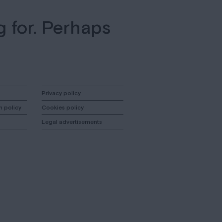
g for. Perhaps
Privacy policy
n policy
Cookies policy
Legal advertisements