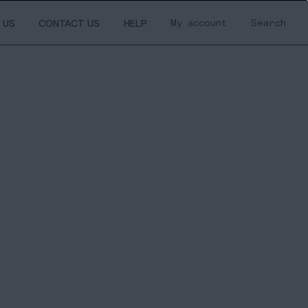
My account
Search
 US
CONTACT US
HELP