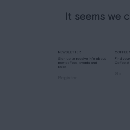
It seems we c
NEWSLETTER
COFFEE 
Sign up to receive info about
Find you
new coffees, events and
Coffee st
sales.
Go
Register