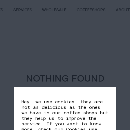
WS
SERVICES
WHOLESALE
COFFEESHOPS
ABOUT
NOTHING FOUND
Hey, we use cookies, they are
not as delicious as the ones
we have in our coffee shops but
they help us to improve the
service. If you want to know
more, check our
Cookies use