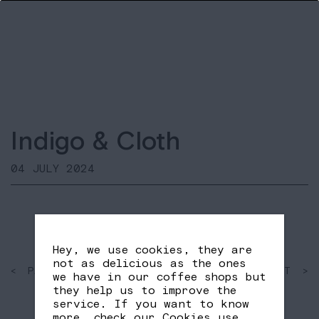
Indigo & Cloth
04 JULY 2024
Hey, we use cookies, they are
not as delicious as the ones
< PAST
SHARE
NEXT >
we have in our coffee shops but
FB
TW
they help us to improve the
service. If you want to know
more, check our
Cookies use