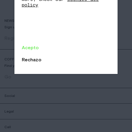
policy
NEWSLETTER
Sign up to receive info about new coffees, events and sales.
Register
Acepto
Rechazo
COFFEE SHOP LOCATOR
Find your nearest Nomad Coffee store.
Go
Social
Legal
Call