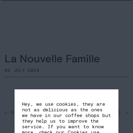
La Nouvelle Famille
04 JULY 2024
Hey, we use cookies, they are
not as delicious as the ones
< PAST
SHARE
NEXT >
we have in our coffee shops but
FB
TW
they help us to improve the
service. If you want to know
more, check our
Cookies use