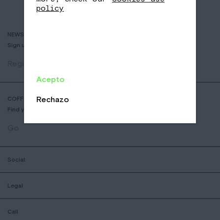
policy
NEWSLETTER
Sign up to receive info about new coffees, events and sales.
Register
Acepto
Rechazo
COFFEE SHOP LOCATOR
Find your nearest Nomad Coffee store.
Go
Social
Legal
Call