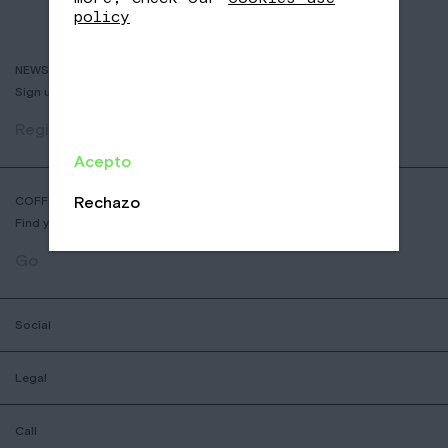
policy
NEWSLETTER
Sign up to receive info about new coffees, events and sales.
Register
Acepto
Rechazo
COFFEE SHOP LOCATOR
Find your nearest Nomad Coffee store.
Go
Social
Legal
Call