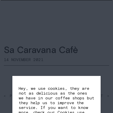
Sa Caravana Cafè
14 NOVEMBER 2021
Hey, we use cookies, they are
not as delicious as the ones
< PAST
SHARE
NEXT >
we have in our coffee shops but
FB
TW
they help us to improve the
service. If you want to know
more, check our
Cookies use