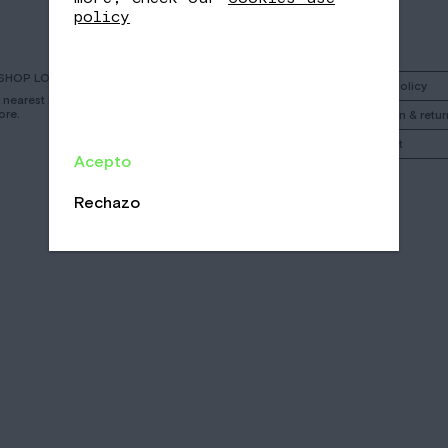
policy
SHOP LOCATOR
Instagram
Shipping policy
r nearest Nomad
ore.
Facebook
Cancelation & retur
Call
My account
Acepto
Email
/
Rechazo
CA
EN