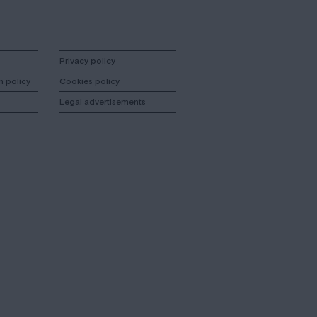
Privacy policy
n policy
Cookies policy
Legal advertisements