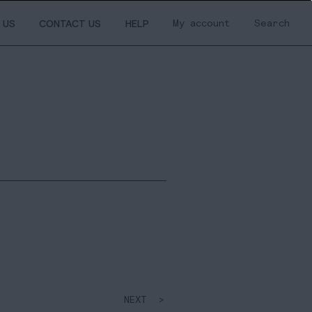
My account
Search
 US
CONTACT US
HELP
NEXT >