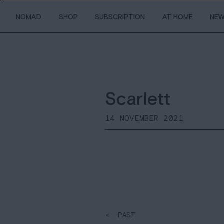
NOMAD
SHOP
SUBSCRIPTION
AT HOME
NE
Scarlett
14 NOVEMBER 2021
< PAST