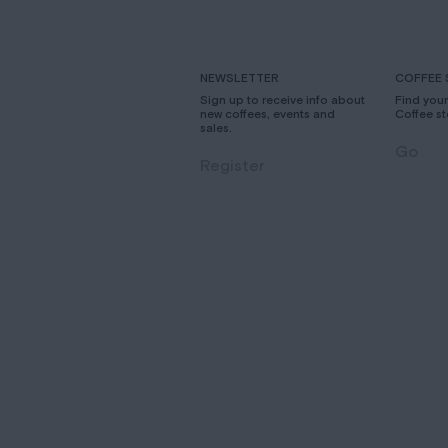
NEWSLETTER
COFFEE 
Sign up to receive info about
Find you
new coffees, events and
Coffee st
sales.
Go
Register