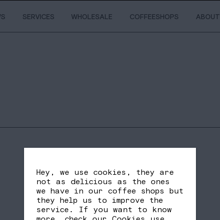
WS
SERVICES
WHOLESALE
COFFEESHOPS
ABOUT
Hey, we use cookies, they are
not as delicious as the ones
we have in our coffee shops but
they help us to improve the
service. If you want to know
SHARE
FB
TW
more, check our
Cookies use