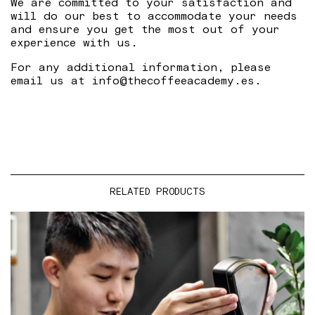
We are committed to your satisfaction and
will do our best to accommodate your needs
and ensure you get the most out of your
experience with us.
For any additional information, please
email us at info@thecoffeeacademy.es.
RELATED PRODUCTS