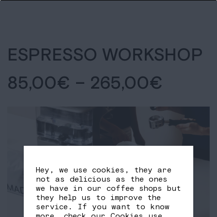
ESPRESSO WORKSHOP
85,00
€
–
265,00
€
Hey, we use cookies, they are
not as delicious as the ones
we have in our coffee shops but
they help us to improve the
service. If you want to know
more, check our
Cookies use