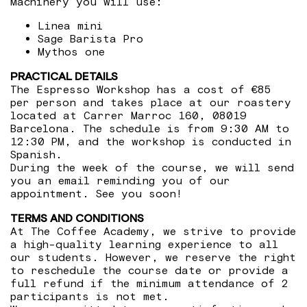
Machinery you will use:
Linea mini
Sage Barista Pro
Mythos one
PRACTICAL DETAILS
The Espresso Workshop has a cost of €85
per person and takes place at our roastery
located at Carrer Marroc 160, 08019
Barcelona. The schedule is from 9:30 AM to
12:30 PM, and the workshop is conducted in
Spanish.
During the week of the course, we will send
you an email reminding you of our
appointment. See you soon!
TERMS AND CONDITIONS
At The Coffee Academy, we strive to provide
a high-quality learning experience to all
our students. However, we reserve the right
to reschedule the course date or provide a
full refund if the minimum attendance of 2
participants is not met.