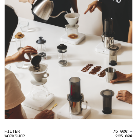
FILTER
75,00
€
–
WORKSHOP
265,00
€