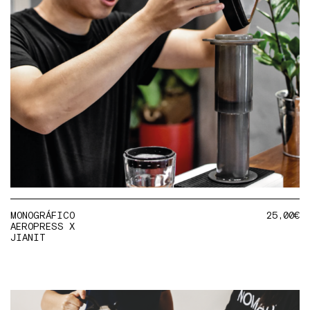
MONOGRÁFICO
25,00
€
AEROPRESS X
JIANIT