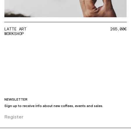
LATTE ART
265,00
€
WORKSHOP
NEWSLETTER
Sign up to receive info about new coffees, events and sales.
Register