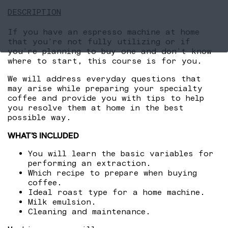
DESCRIPTION
If you have an espresso machine at home
that you’re not fully utilizing or if
you’re planning to buy one and don’t know
where to start, this course is for you.
We will address everyday questions that
may arise while preparing your specialty
coffee and provide you with tips to help
you resolve them at home in the best
possible way.
WHAT’S INCLUDED
You will learn the basic variables for
performing an extraction.
Which recipe to prepare when buying
coffee.
Ideal roast type for a home machine.
Milk emulsion.
Cleaning and maintenance.