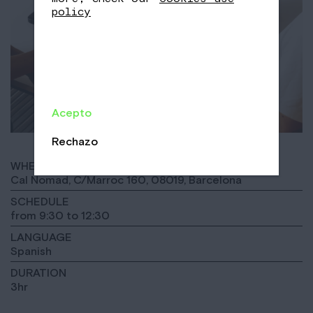
policy
Acepto
Rechazo
WHERE
Cal Nomad, C/Marroc 160, 08019, Barcelona
SCHEDULE
from 9:30 to 12:30
LANGUAGE
Spanish
DURATION
3hr