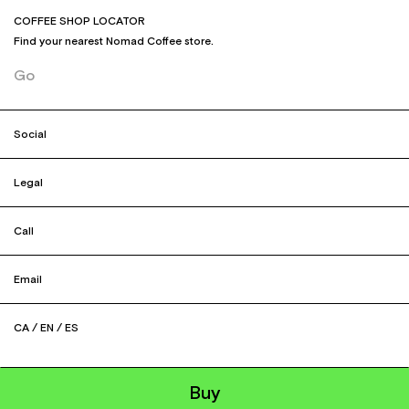
COFFEE SHOP LOCATOR
Find your nearest Nomad Coffee store.
Go
Social
Legal
Call
Email
CA
/
EN
/
ES
Buy