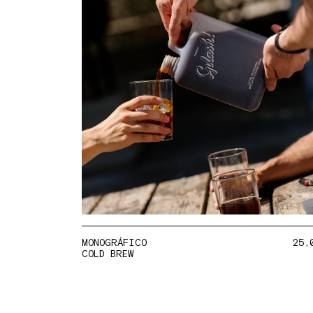
MONOGRÁFICO
25,
COLD BREW