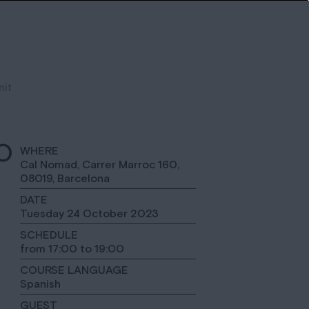
nit
O
WHERE
Cal Nomad, Carrer Marroc 160,
08019, Barcelona
DATE
Tuesday 24 October 2023
SCHEDULE
from 17:00 to 19:00
COURSE LANGUAGE
Spanish
GUEST