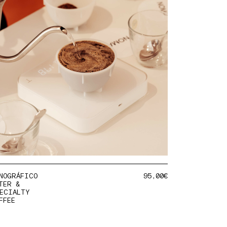
NOGRÁFICO
95,00
€
TER &
ECIALTY
FFEE