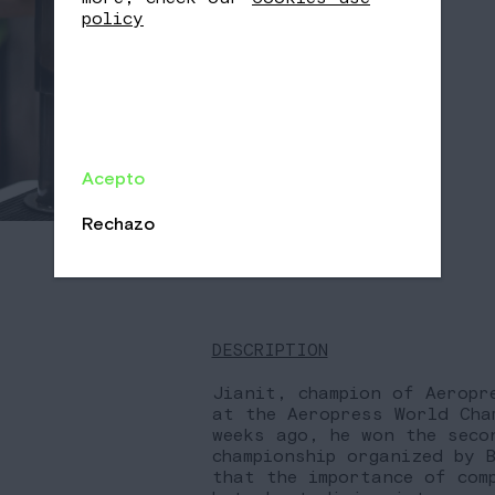
policy
Acepto
Rechazo
DESCRIPTION
Jianit, champion of Aeropr
at the Aeropress World Cha
weeks ago, he won the seco
championship organized by 
that the importance of com