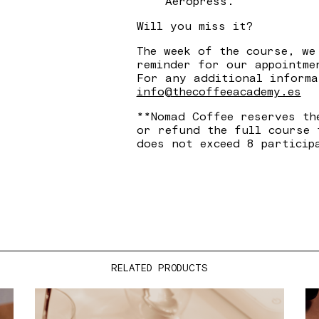
Aeropress.
Will you miss it?
The week of the course, we
reminder for our appointme
For any additional informa
info@thecoffeeacademy.es
**Nomad Coffee reserves th
or refund the full course 
does not exceed 8 particip
RELATED PRODUCTS