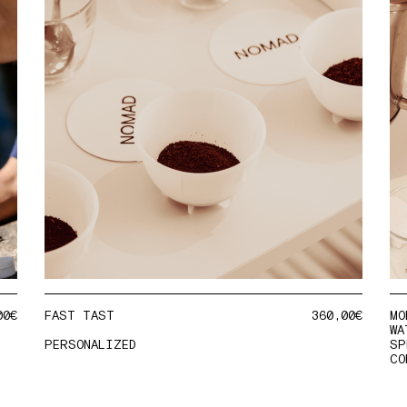
00
€
FAST TAST
360,00
€
MO
WA
PERSONALIZED
SP
CO