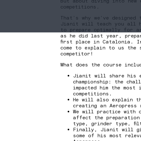
but about diving into new 
competitions.
That’s why we’ve designed 
Jianit will teach you all 
to prepare optimally for a
as he did last year, prepa
first place in Catalonia. I
come to explain to us the 
competitor!
What does the course inclu
Jianit will share his 
championship: the chal
impacted him the most 
competitions.
He will also explain t
creating an Aeropress 
We will practice with 
affect the preparation
type, grinder type, fil
Finally, Jianit will g
some of his most relev