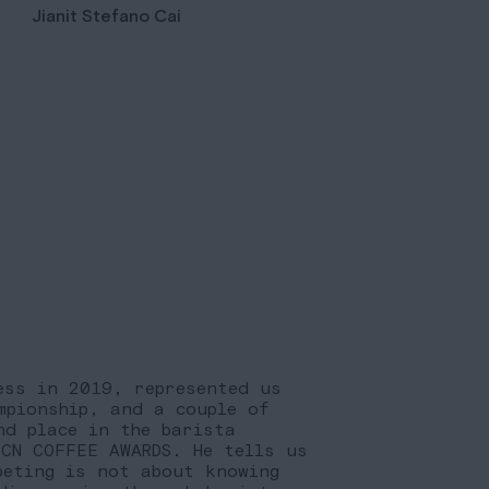
Jianit Stefano Cai
ess in 2019, represented us
mpionship, and a couple of
nd place in the barista
BCN COFFEE AWARDS. He tells us
peting is not about knowing