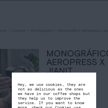
ome
—
Courses
—
Monographic
— Monográfico Aeropress x Jia
MONOGRÁFIC
AEROPRESS X
JIANIT
25,00
€
Hey, we use cookies, they are
not as delicious as the ones
we have in our coffee shops but
Out of stock
they help us to improve the
service. If you want to know
more, check our
Cookies use