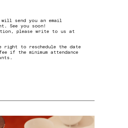
 will send you an email
nt. See you soon!
tion, please write to us at
e right to reschedule the date
fee if the minimum attendance
ants.