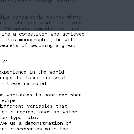
discoveries through barista
this monographic course where
his techniques and strategies
n Aeropress competition, just
ring a competitor who achieved
n this monographic, he will
secrets of becoming a great
de?
experience in the world
lenges he faced and what
in these national
he variables to consider when
recipe.
different variables that
 of a recipe, such as water
ter type, etc.
ive us a demonstration of
ant discoveries with the